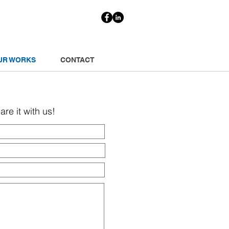
UR WORKS
CONTACT
re it with us!