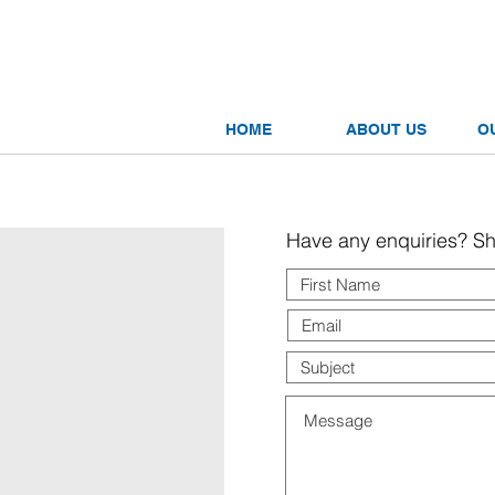
tnership
nnecting Businesses
HOME
ABOUT US
O
Have any enquiries? Sha