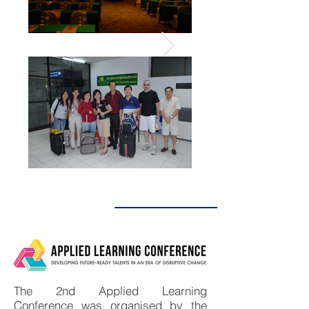
ALC 2020
The 2nd Applied Learning
Conference was organised by the