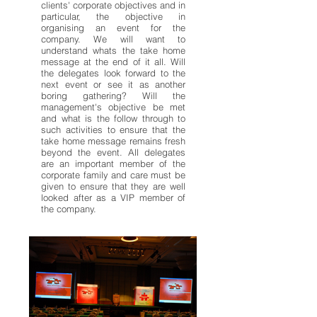
clients' corporate objectives and in
particular, the objective in
organising an event for the
company. We will want to
understand whats the take home
message at the end of it all. Will
the delegates look forward to the
next event or see it as another
boring gathering? Will the
management's objective be met
and what is the follow through to
such activities to ensure that the
take home message remains fresh
beyond the event. All delegates
are an important member of the
corporate family and care must be
given to ensure that they are well
looked after as a VIP member of
the company.