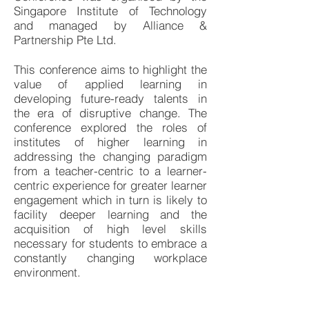
Singapore Institute of Technology
and managed by Alliance &
Partnership Pte Ltd.
This conference aims to highlight the
value of applied learning in
developing future-ready talents in
the era of disruptive change. The
conference explored the roles of
institutes of higher learning in
addressing the changing paradigm
from a teacher-centric to a learner-
centric experience for greater learner
engagement which in turn is likely to
facility deeper learning and the
acquisition of high level skills
necessary for students to embrace a
constantly changing workplace
environment.