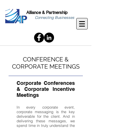
Alliance & Partnership
Connecting Businesses
CONFERENCE &
CORPORATE MEETINGS
Corporate Conferences
& Corporate Incentive
Meetings
In every corporate event,
corporate messaging is the key
deliverable for the client. And in
delivering these messages, we
spend time in truly understand the